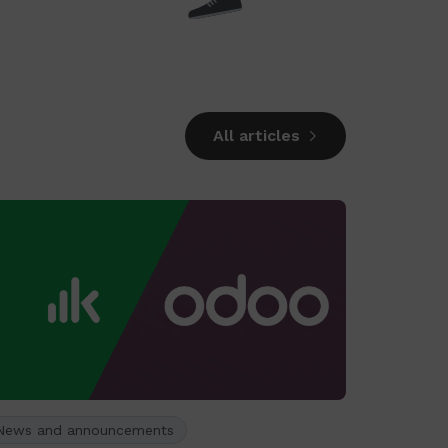
All articles
News and announcements