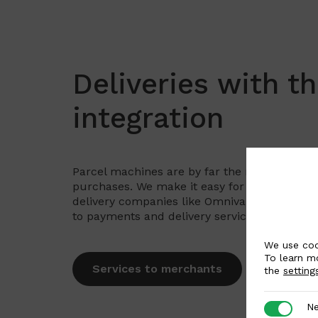
Deliveries with t
integration
Parcel machines are by far the most popula
purchases. We make it easy for merchants to
delivery companies like Omniva, DPD, SmartP
to payments and delivery service page for de
We use coo
To learn m
Services to merchants
the
setting
Necessar
Ne