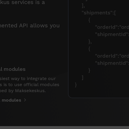
us services is a
mented API allows you
al modules
iest way to integrate our
s is to use official modules
ped by Maksekeskus.
al modules