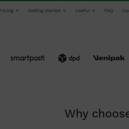
Pricing
Getting started
Useful
FAQ
Co
Why choose