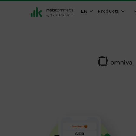
EN
Products