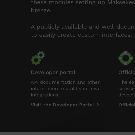
these modules setting up Maksekesk
breeze.
A publicly available and well-docu
to easily create custom interfaces.
Developer portal
Offici
API documentation and other
The eas
information to build your own
service
integrations.
develo
Visit the Developer Portal
Offici