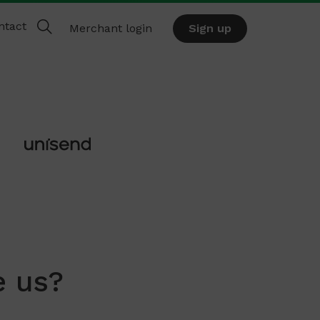
ntact
Merchant login
Sign up
 us?