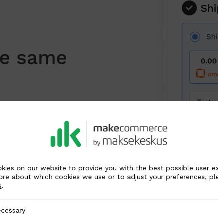
he same
r way to receive e-commerce
 register purchases with
osti and LP Express. Refer
tailed information.
kies on our website to provide you with the best possible user e
ore about which cookies we use or to adjust your preferences, pl
s
.
y
cessary