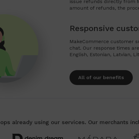
issue refunds directly from
amount of refunds, the proc
Responsive custo
MakeCommerce customer supp
chat. Our response times are
English, Estonian, Latvian, L
All of our benefits
ops already using our services. Our merchants inc