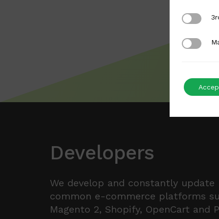
3rd Party
3r
Marketing
Ma
Accept
Developers
We develop and constantly update
common e-commerce platforms s
Magento 2, Shopify, OpenCart and 