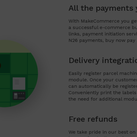
All the payments
With MakeCommerce you get 
a successful e-commerce bus
links, payment initiation ser
N26 payments, buy now pay la
Delivery integrati
Easily register parcel mac
module. Once your customer
can automatically be regist
Conveniently print the lab
the need for additional modu
Free refunds
We take pride in our best on