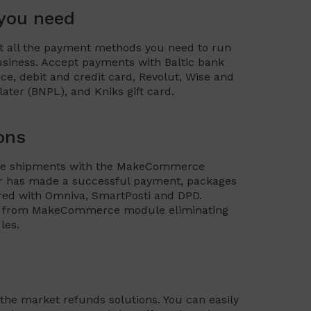
 you need
all the payment methods you need to run
iness. Accept payments with Baltic bank
vice, debit and credit card, Revolut, Wise and
ter (BNPL), and Kniks gift card.
ons
hine shipments with the MakeCommerce
 has made a successful payment, packages
ered with Omniva, SmartPosti and DPD.
els from MakeCommerce module eliminating
les.
 the market refunds solutions. You can easily