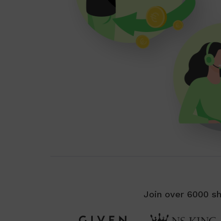
Join over 6000 sh