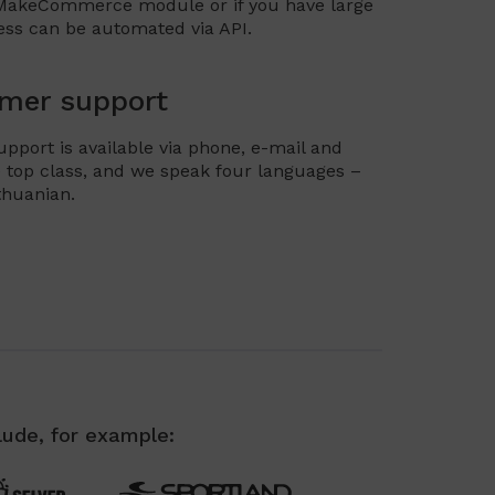
 MakeCommerce module or if you have large
ess can be automated via API.
mer support
ort is available via phone, e-mail and
 top class, and we speak four languages –
ithuanian.
lude, for example: