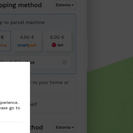
xperience.
ease go to