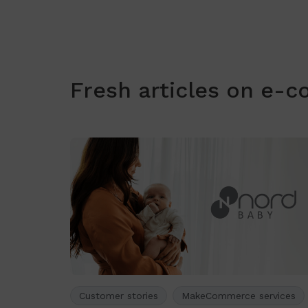
Fresh articles on e-
Customer stories
MakeCommerce services