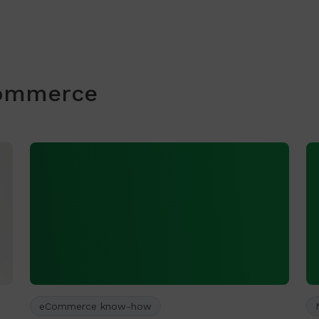
commerce
eCommerce know-how