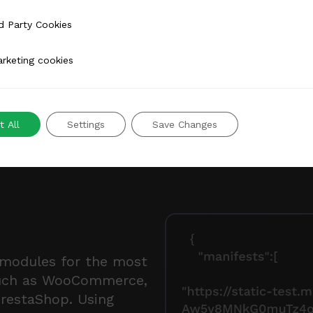
 Cookies
d Party Cookies
 cookies
rketing cookies
 All
Settings
Save Changes
 modules for the most
uch as WooCommerce,
PrestaShop. Using