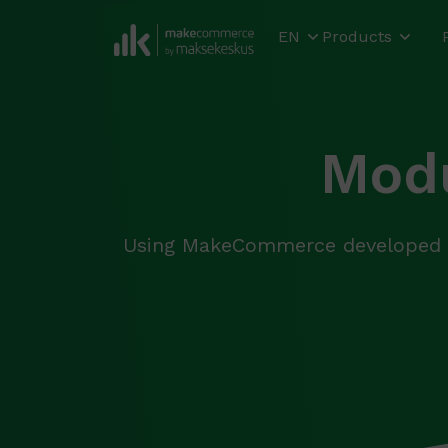
EN
Products
Modu
Using MakeCommerce developed m