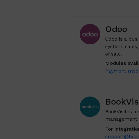
Odoo
Odoo is a busi
system: sales
of sale.
Modules availa
Payment mod
BookVis
BookVisit is 
management of
For integratio
support@book