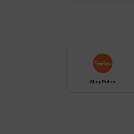
ShopRoller