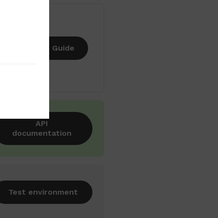
Guide
API
documentation
Test environment