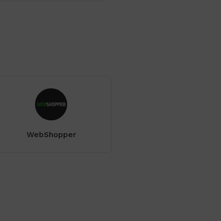
WebShopper