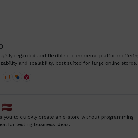
o
highly regarded and flexible e-commerce platform offerin
ability and scalability, best suited for large online stores.
🇱🇻
s you to quickly create an e-store without programming
al for testing business ideas.