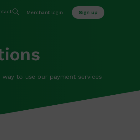
ntact
Merchant login
Sign up
tions
way to use our payment services