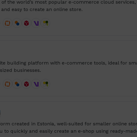
e of the world’s most popular e-commerce cloud services,
 and easy to create an online store.
ite building platform with e-commerce tools, ideal for sma
ized businesses.

form created in Estonia, well-suited for smaller online sto
u to quickly and easily create an e-shop using ready-mad