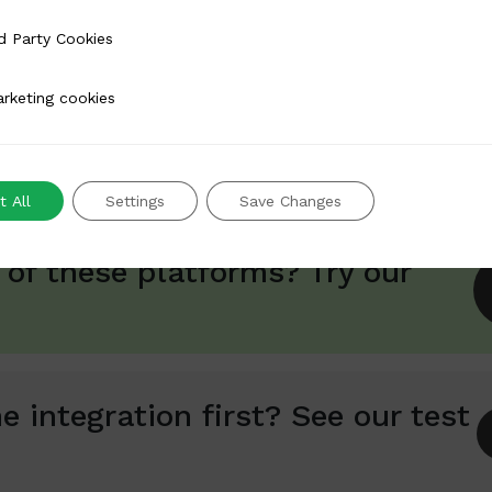
 Cookies
d Party Cookies
rt
Available from version 4.0.2.3
Not actively developed
 simple and open-source platform that offers modular e-
 cookies
rketing cookies
tionality.
 All
Settings
Save Changes
 of these platforms? Try our
e integration first? See our test