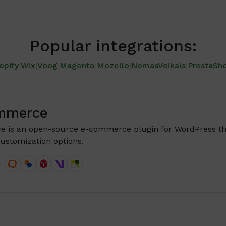
Popular integrations:
opify
|
Wix
|
Voog
|
Magento
|
Mozello
|
NomasVeikals
|
PrestaSh
mmerce
is an open-source e-commerce plugin for WordPress th
ustomization options.