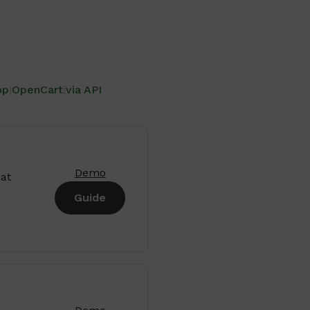
op
|
OpenCart
|
via API
Demo
at
Guide