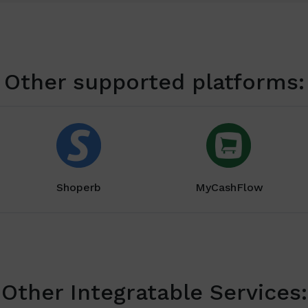
Other supported platforms:
Shoperb
MyCashFlow
Other Integratable Services: