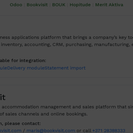
Odoo
|
Bookvisit
|
BOUK
|
Hopitude
|
Merit Aktiva
ness applications platform that brings a company’s key to
, inventory, accounting, CRM, purchasing, manufacturing,
ble for integration:
ule
Delivery module
Statement import
it
an accommodation management and sales platform that sim
 sales channels and online bookings.
n, please contact:
visit.com
/
maris@bookvisit.com
or call
+371 28388333