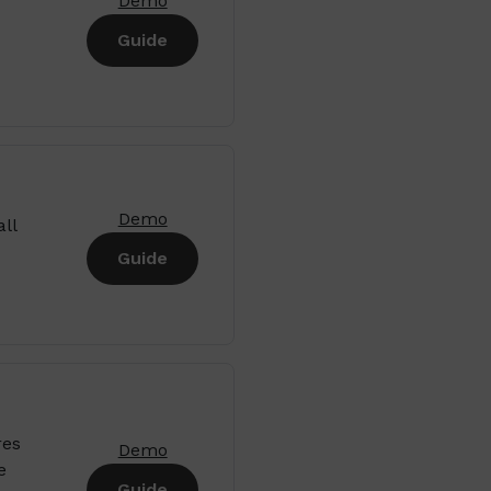
Demo
Guide
Demo
ll
Guide
res
Demo
e
Guide