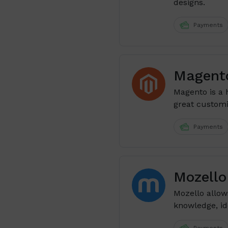
designs.
Payments
Magent
Magento is a 
great customiz
Payments
Mozello 
Mozello allow
knowledge, ide