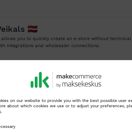
ikals 🇱🇻
allows you to quickly create an e-store without technical
th integrations and wholesaler connections.
Shop
Available for versions 1.7 – 9.0
s an open-source e-commerce platform that offers many
kies on our website to provide you with the best possible user e
customization options for small and medium-sized busine
ore about which cookies we use or to adjust your preferences, pl
s
.
y
cessary