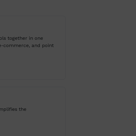
ols together in one
 e-commerce, and point
plifies the