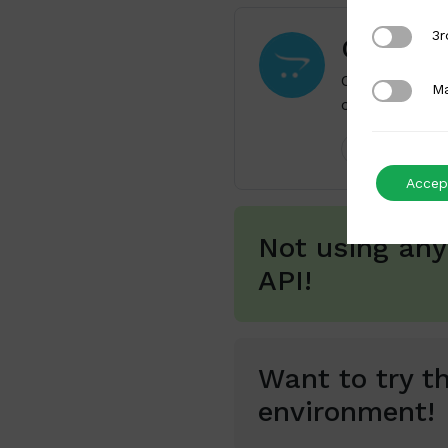
3rd Party
3r
OpenCa
OpenCart is a
Marketing
Ma
commerce func
Payments
Accept
Not using any
API!
Want to try th
environment!