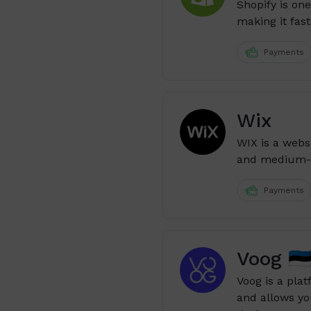
Shopify is on
making it fast
Payments
Wix
WIX is a webs
and medium-s
Payments
Voog 🇪
Voog is a plat
and allows yo