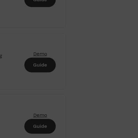
Demo
g
Guide
Demo
Guide