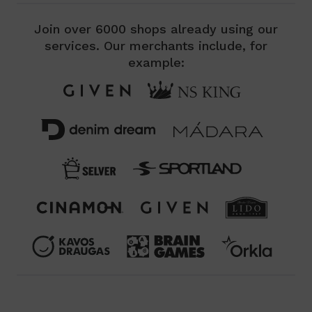
Join over 6000 shops already using our
services. Our merchants include, for
example: