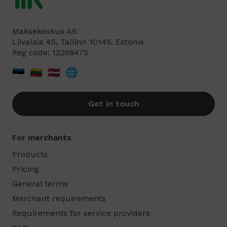
Maksekeskus AS
Liivalaia 45, Tallinn 10145, Estonia
Reg code: 12268475
🇪🇪
🇱🇹
🇱🇻
🌐
Get in touch
For merchants
Products
Pricing
General terms
Merchant requirements
Requirements for service providers