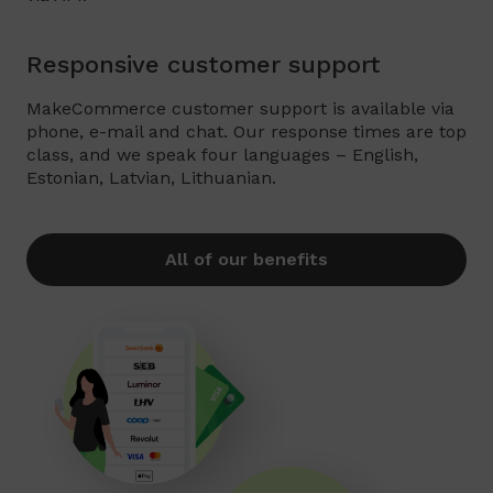
Responsive customer support
MakeCommerce customer support is available via
phone, e-mail and chat. Our response times are top
class, and we speak four languages – English,
Estonian, Latvian, Lithuanian.
All of our benefits