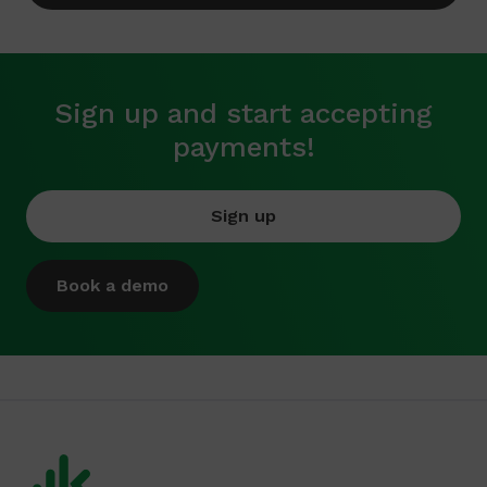
Sign up and start accepting
payments!
Sign up
Book a demo