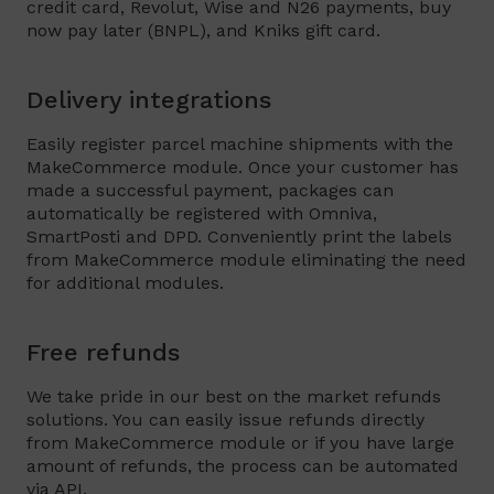
credit card, Revolut, Wise and N26 payments, buy
now pay later (BNPL), and Kniks gift card.
Delivery integrations
Easily register parcel machine shipments with the
MakeCommerce module. Once your customer has
made a successful payment, packages can
automatically be registered with Omniva,
SmartPosti and DPD. Conveniently print the labels
from MakeCommerce module eliminating the need
for additional modules.
Free refunds
We take pride in our best on the market refunds
solutions. You can easily issue refunds directly
from MakeCommerce module or if you have large
amount of refunds, the process can be automated
via API.