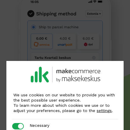
We use cookies on our website to provide you with
the best possible user experience.
To learn more about which cookies we use or to
adjust your preferences, please go to the
settings
.
Necessary
Necessary