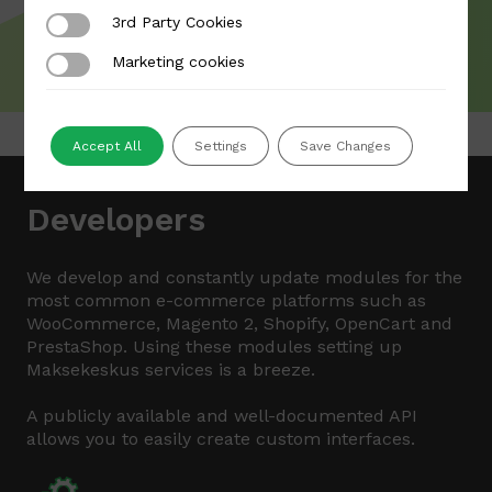
3rd Party Cookies
3rd Party Cookies
Marketing cookies
Marketing cookies
Accept All
Settings
Save Changes
Developers
We develop and constantly update modules for the
most common e-commerce platforms such as
WooCommerce, Magento 2, Shopify, OpenCart and
PrestaShop. Using these modules setting up
Maksekeskus services is a breeze.
A publicly available and well-documented API
allows you to easily create custom interfaces.