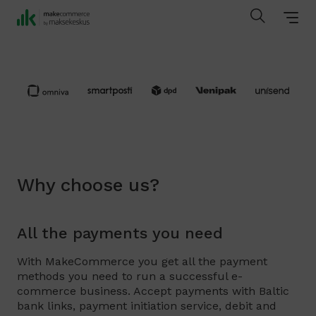
Why choose us?
All the payments you need
With MakeCommerce you get all the payment
methods you need to run a successful e-
commerce business. Accept payments with Baltic
bank links, payment initiation service, debit and