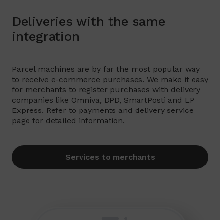
Deliveries with the same
integration
Parcel machines are by far the most popular way
to receive e-commerce purchases. We make it easy
for merchants to register purchases with delivery
companies like Omniva, DPD, SmartPosti and LP
Express. Refer to payments and delivery service
page for detailed information.
Services to merchants