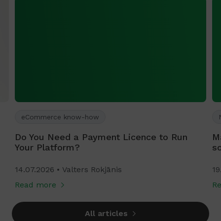
eCommerce know-how
Do You Need a Payment Licence to Run
M
Your Platform?
s
14.07.2026
Valters Rokjānis
19
Read more
R
All articles