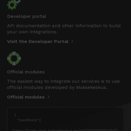
Developer portal
API documentation and other information to build
your own integrations.
Visit the Developer Portal
Official modules
The easiest way to integrate our services is to use
official modules developed by Maksekeskus.
Official modules