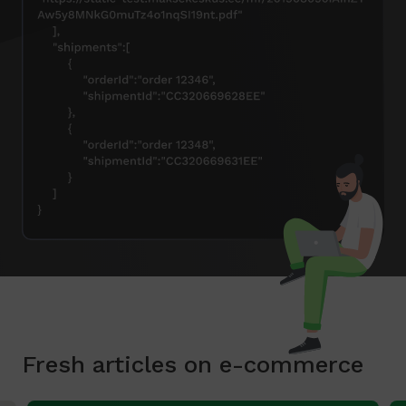
Fresh articles on e-commerce