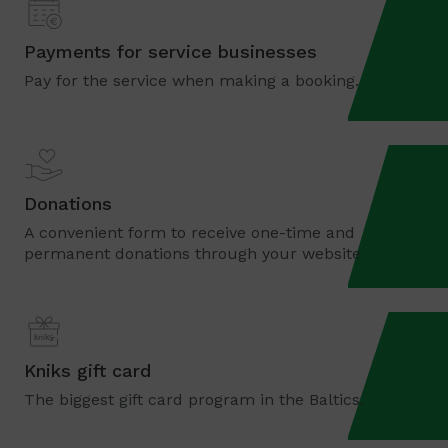
Payments for service businesses
Pay for the service when making a booking.
Donations
A convenient form to receive one-time and
permanent donations through your website
Kniks gift card
The biggest gift card program in the Baltics.