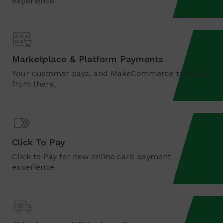
experience
Marketplace & Platform Payments
Your customer pays, and MakeCommerce takes it
from there.
Click To Pay
Click to Pay for new online card payment
experience