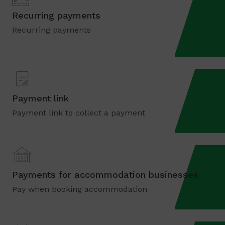
Recurring payments
Recurring payments
Payment link
Payment link to collect a payment
Payments for accommodation businesses
Pay when booking accommodation