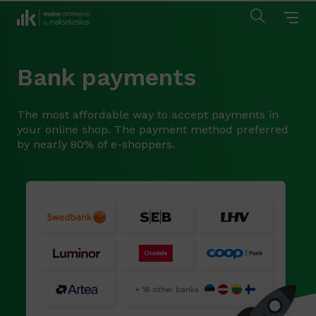
Bank payments
The most affordable way to accept payments in
your online shop. The payment method preferred
by nearly 80% of e-shoppers.