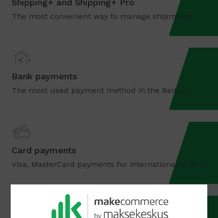
Shipping+ and Shipping+ Pro
The most convenient way to manage shipments.
Bank payments
The most used payment method in the Baltics
Card payments
Visa, MasterCard payments for international orders