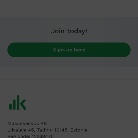
Join today!
Sign-up here
Maksekeskus AS
Liivalaia 45, Tallinn 10145, Estonia
Reg code: 12268475