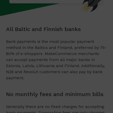
All Baltic and Finnish banks
Bank payments is the most popular payment
method in the Baltics and Finland, preferred by 75-
80% of e-shoppers. MakeCommerce merchants
can accept payments from all major banks in
Estonia, Latvia, Lithuania and Finland. Additionally,
N26 and Revolut customers can also pay by bank
payment.
No monthly fees and minimum bills
Generally there are no fixed charges for accepting
bank payments. Transaction fees are only charged