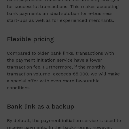
for successful transactions. This makes accepting
bank payments an ideal solution for e-business
start-ups as well as for experienced merchants.
Flexible pricing
Compared to older bank links, transactions with
the payment initiation service have a lower
transaction fee. Furthermore, if the monthly
transaction volume exceeds €5,000, we will make
a special offer with even more favourable
conditions.
Bank link as a backup
By default, the payment initiation service is used to
receive payments. In the background, however,