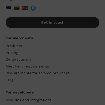
🇪🇪
🇱🇹
🇱🇻
🌐
Get in touch
For merchants
Products
Pricing
General terms
Merchant requirements
Requirements for service providers
FAQ
For developers
Modules and integrations