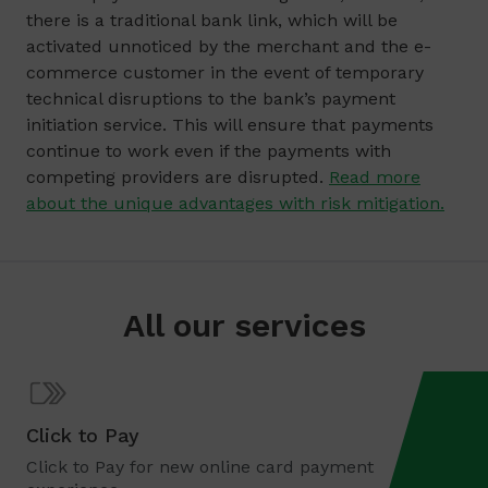
there is a traditional bank link, which will be
activated unnoticed by the merchant and the e-
commerce customer in the event of temporary
technical disruptions to the bank’s payment
initiation service. This will ensure that payments
continue to work even if the payments with
competing providers are disrupted.
Read more
about the unique advantages with risk mitigation.
All our services
Click to Pay
Click to Pay for new online card payment