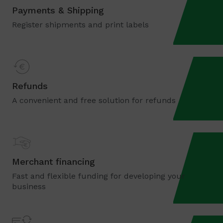
Payments & Shipping
Register shipments and print labels
Refunds
A convenient and free solution for refunds
Merchant financing
Fast and flexible funding for developing your
business