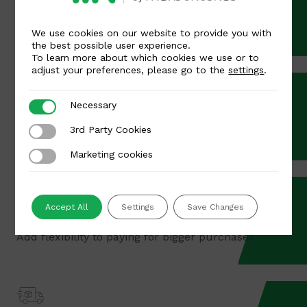
Apple Pay & Google Pay
Highly convenient and quick payment methods
We use cookies on our website to provide you with
the best possible user experience.
To learn more about which cookies we use or to
adjust your preferences, please go to the
settings
.
Necessary
Necessary
POS terminals
3rd Party Cookies
3rd Party Cookies
Marketing cookies
Marketing cookies
Accept All
Settings
Save Changes
Buy Now, Pay Later
Add flexibility to paying for bigger purchases