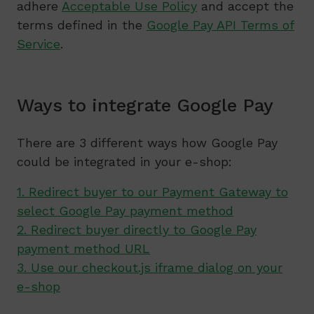
adhere
Acceptable Use Policy
and accept the
terms defined in the
Google Pay API Terms of
Service
.
Ways to integrate Google Pay
There are 3 different ways how Google Pay
could be integrated in your e-shop:
1. Redirect buyer to our Payment Gateway to
select Google Pay payment method
2. Redirect buyer directly to Google Pay
payment method URL
3. Use our checkout.js iframe dialog on your
e-shop