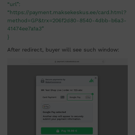
“url”:
“https://payment.maksekeskus.ee/card.html?
method=GP&trx=206f2d80-8540-4dbb-b6a3-
41474ee7a1a3”
}
After redirect, buyer will see such window: