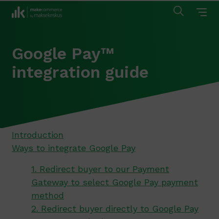
Google Pay™
integration guide
Introduction
Ways to integrate Google Pay
1. Redirect buyer to our Payment
Gateway to select Google Pay payment
method
2. Redirect buyer directly to Google Pay