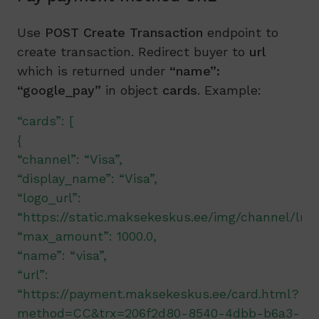
Use
POST Create Transaction
endpoint to
create transaction. Redirect buyer to
url
which is returned under
“name”:
“google_pay”
in object
cards
. Example:
“cards”: [
{
“channel”: “Visa”,
“display_name”: “Visa”,
“logo_url”:
“https://static.maksekeskus.ee/img/channel/lnd/
“max_amount”: 1000.0,
“name”: “visa”,
“url”:
“https://payment.maksekeskus.ee/card.html?
method=CC&trx=206f2d80-8540-4dbb-b6a3-