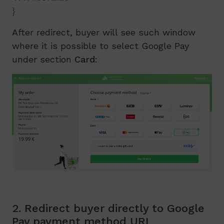
}
After redirect, buyer will see such window
where it is possible to select Google Pay
under section
Card
:
2. Redirect buyer directly to Google
Pay payment method URL