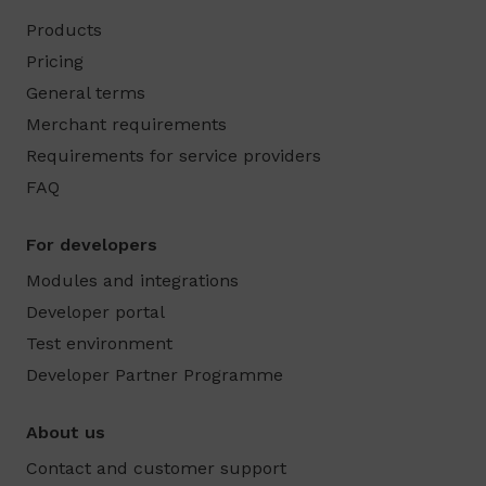
Products
Pricing
General terms
Merchant requirements
Requirements for service providers
FAQ
For developers
Modules and integrations
Developer portal
Test environment
Developer Partner Programme
About us
Contact and customer support