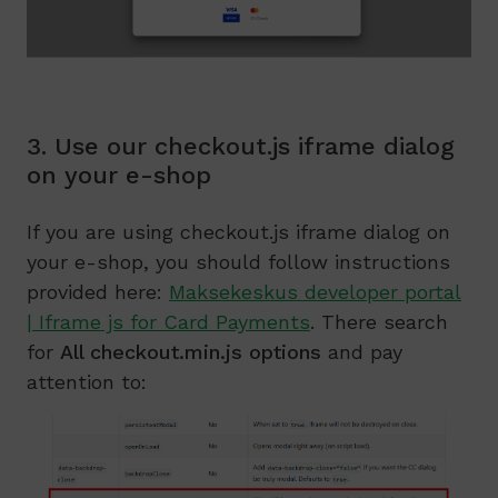
3. Use our checkout.js iframe dialog
on your e-shop
If you are using checkout.js iframe dialog on
your e-shop, you should follow instructions
provided here:
Maksekeskus developer portal
| Iframe js for Card Payments
. There search
for
All checkout.min.js options
and pay
attention to: