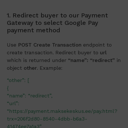
1. Redirect buyer to our Payment
Gateway to select Google Pay
payment method
Use
POST Create Transaction
endpoint to
create transaction. Redirect buyer to
url
which is returned under
“name”:
“redirect”
in
object
other
. Example:
“other”: [
{
“name”: “redirect”,
“url”:
“https://payment.maksekeskus.ee/pay.html?
trx=206f2d80-8540-4dbb-b6a3-
41474ee7a1a3”