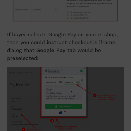
If buyer selects Google Pay on your e-shop,
then you could instruct checkout.js iframe
dialog that
Google Pay
tab would be
preselected: