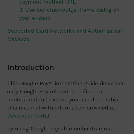
payment method URL
3. Use our checkout.js iframe dialog on
your e-shop
Supported Card Networks and Authorization
Methods
Introduction
This Google Pay™ integration guide describes
only Google Pay related specifics. To
understand full picture you should combine
this material with information provided at:
Developer portal
By using Google Pay all merchants must