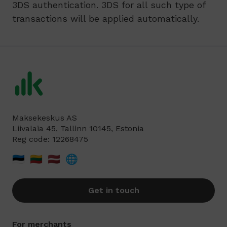
3DS authentication. 3DS for all such type of
transactions will be applied automatically.
Maksekeskus AS
Liivalaia 45, Tallinn 10145, Estonia
Reg code: 12268475
🇪🇪
🇱🇹
🇱🇻
🌐
Get in touch
For merchants