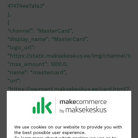
41474ee7a1a3”
},
{
“channel”: “MasterCard”,
“display_name”: “MasterCard”,
“logo_url”:
“https://static.maksekeskus.ee/img/channel/lnd
“max_amount”: 1000.0,
“name”: “mastercard”,
“url”:
“https://payment.maksekeskus.ee/card.html?
method=CC&trx=206f2d80-8540-4dbb-b6a3-
41474ee7a1a3”
},
{
We use cookies on our website to provide you with
“channel”: “Apple Pay”,
the best possible user experience.