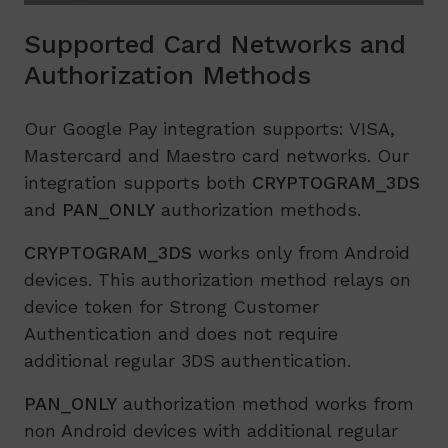
Supported Card Networks and
Authorization Methods
Our Google Pay integration supports: VISA,
Mastercard and Maestro card networks. Our
integration supports both
CRYPTOGRAM_3DS
and
PAN_ONLY
authorization methods.
CRYPTOGRAM_3DS
works only from Android
devices. This authorization method relays on
device token for Strong Customer
Authentication and does not require
additional regular 3DS authentication.
PAN_ONLY
authorization method works from
non Android devices with additional regular