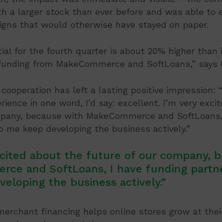
h a larger stock than ever before and was able to 
gns that would otherwise have stayed on paper.
ial for the fourth quarter is about 20% higher than 
funding from MakeCommerce and SoftLoans,” says 
cooperation has left a lasting positive impression: “
rience in one word, I’d say: excellent. I’m very exci
mpany, because with MakeCommerce and SoftLoans, 
 me keep developing the business actively.”
xcited about the future of our company, 
ce and SoftLoans, I have funding partn
eloping the business actively.”
chant financing helps online stores grow at thei