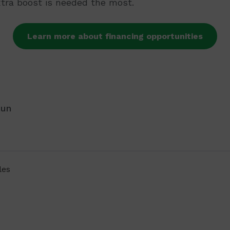
xtra boost is needed the most.
Learn more about financing opportunities
aun
les