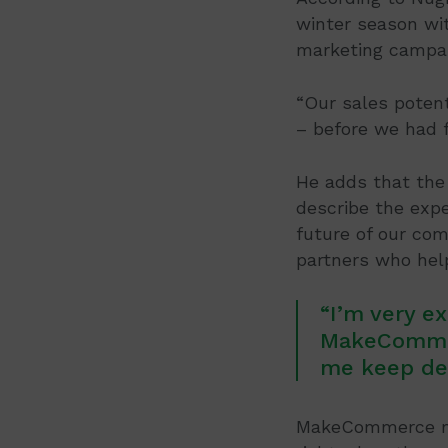
winter season wit
marketing campai
“Our sales potent
– before we had 
He adds that the 
describe the expe
future of our co
partners who help
“I’m very e
MakeCommer
me keep dev
MakeCommerce mer