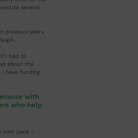
execute several
in previous years
Nugin.
If I had to
ted about the
I have funding
because with
ers who help
r own pace –