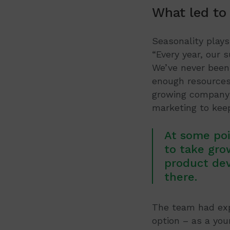
What led to
Seasonality plays
“Every year, our 
We’ve never been 
enough resources 
growing company 
marketing to ke
At some poi
to take gro
product de
there.
The team had expl
option – as a you