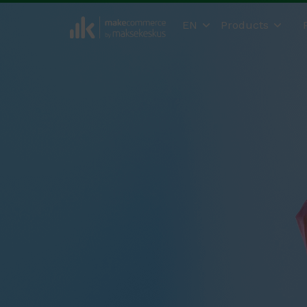
EN
Products