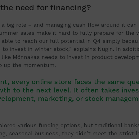
 the need for financing?
 a big role – and managing cash flow around it can 
summer sales make it hard to fully prepare for the 
able to reach our full potential in Q4 simply becau
to invest in winter stock,” explains Nugin. In additi
like Mõnnakas needs to invest in product develop
ep up the momentum.
nt, every online store faces the same qu
wth to the next level. It often takes inve
velopment, marketing, or stock managem
ored various funding options, but traditional bank
ng, seasonal business, they didn’t meet the strict le