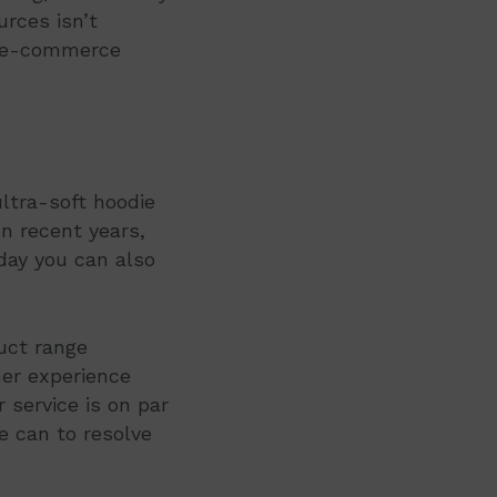
rces isn’t
n e-commerce
ultra-soft hoodie
n recent years,
day you can also
duct range
mer experience
service is on par
e can to resolve