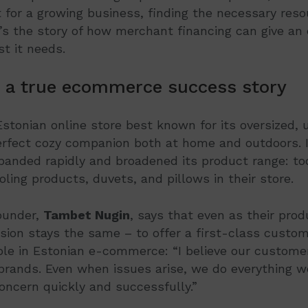
or a growing business, finding the necessary resou
e’s the story of how merchant financing can give a
t it needs.
 a true ecommerce success story
Estonian online store best known for its oversized, 
erfect cozy companion both at home and outdoors. I
panded rapidly and broadened its product range: to
oling products, duvets, and pillows in their store.
ounder,
Tambet Nugin
, says that even as their pro
ssion stays the same – to offer a first-class custo
le in Estonian e-commerce: “I believe our customer 
brands. Even when issues arise, we do everything w
oncern quickly and successfully.”