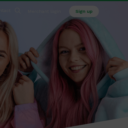
ntact
Merchant login
Sign up