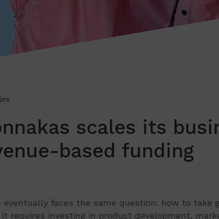
les
nakas scales its busi
venue-based funding
e eventually faces the same question: how to take 
, it requires investing in product development, marke