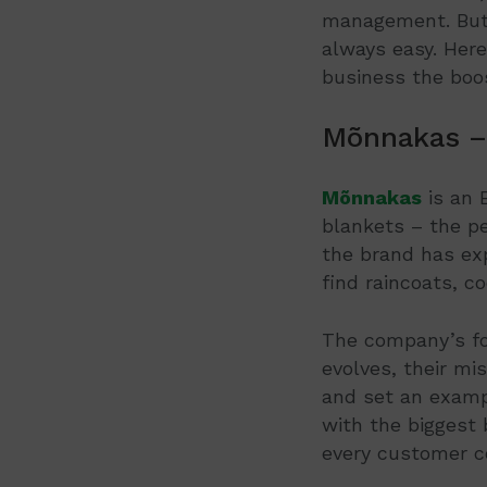
management. But f
always easy. Her
business the boos
Mõnnakas –
Mõnnakas
is an 
blankets – the p
the brand has ex
find raincoats, co
The company’s f
evolves, their mi
and set an examp
with the biggest 
every customer c