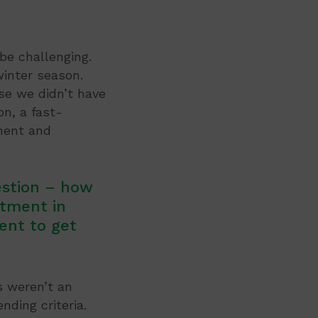
be challenging.
winter season.
se we didn’t have
on, a fast-
ment and
estion – how
stment in
ent to get
s weren’t an
nding criteria.