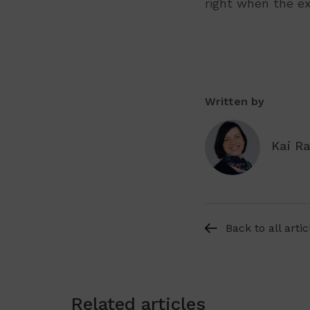
right when the e
Written by
Kai R
Back to all artic
Related articles