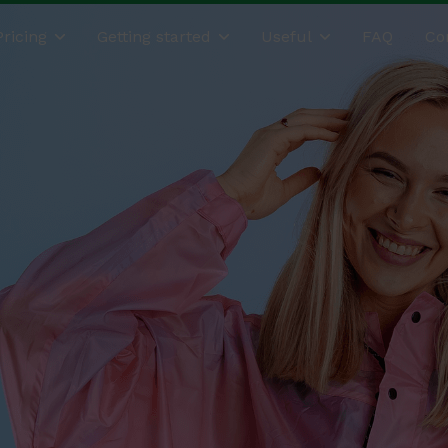
Pricing
Getting started
Useful
FAQ
Co