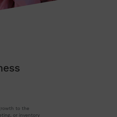
ness
growth to the
ting, or inventory