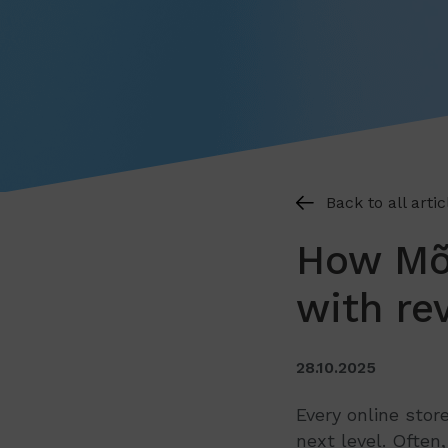
Back to all artic
How Mõn
with re
28.10.2025
Every online stor
next level. Often