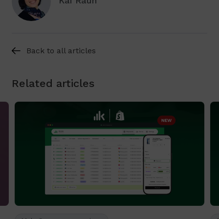
Kai Raun
Back to all articles
Related articles