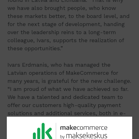
we have also brought people, who know
these markets better, to the board level, and
for the next stage of development, handing
over the leadership reins to a long-term
colleague, Ivars, supports the realization of
these opportunities.”
Ivars Erdmanis, who has managed the
Latvian operations of MakeCommerce for
many years, is grateful for the new challenge.
“I am proud of what we have achieved so far.
We have a talented and dedicated team to
offer our customers high-quality payment
solutions and additional services, both in e-
commerce and now also in brick-and-mortar
stores. I am very much looking forward to
leading MakeCommerce in the next phase of