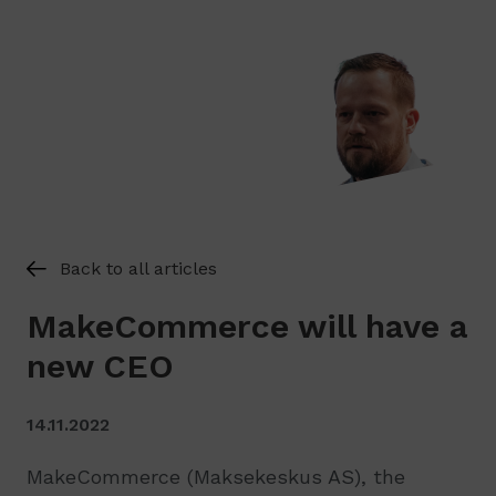
Back to all articles
MakeCommerce will have a
new CEO
14.11.2022
MakeCommerce (Maksekeskus AS), the