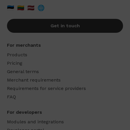
🇪🇪
🇱🇹
🇱🇻
🌐
Get in touch
For merchants
Products
Pricing
General terms
Merchant requirements
Requirements for service providers
FAQ
For developers
Modules and integrations