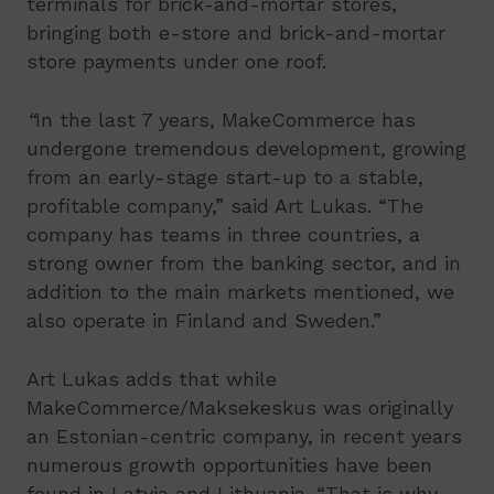
terminals for brick-and-mortar stores,
bringing both e-store and brick-and-mortar
store payments under one roof.
“
In the last 7 years, MakeCommerce has
undergone tremendous development, growing
from an early-stage start-up to a stable,
profitable company,” said Art Lukas. “The
company has teams in three countries, a
strong owner from the banking sector, and in
addition to the main markets mentioned, we
also operate in Finland and Sweden.”
Art Lukas adds that while
MakeCommerce/Maksekeskus was originally
an Estonian-centric company, in recent years
numerous growth opportunities have been
found in Latvia and Lithuania. “That is why