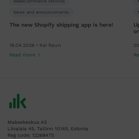
MakeCommerce services
News and announcements
The new Shopify shipping app is here!
U
o
16.04.2026
Kai Raun
20
Read more
R
Maksekeskus AS
Liivalaia 45, Tallinn 10145, Estonia
Reg code: 12268475