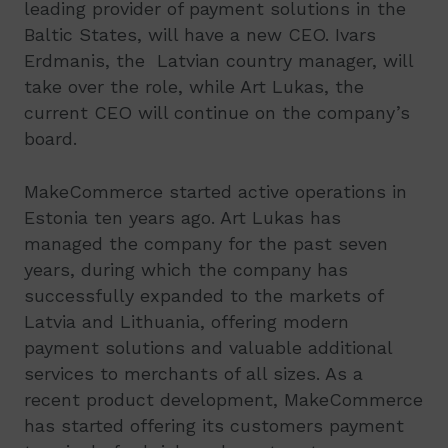
leading provider of payment solutions in the
Baltic States, will have a new CEO. Ivars
Erdmanis, the Latvian country manager, will
take over the role, while Art Lukas, the
current CEO will continue on the company’s
board.
MakeCommerce started active operations in
Estonia ten years ago. Art Lukas has
managed the company for the past seven
years, during which the company has
successfully expanded to the markets of
Latvia and Lithuania, offering modern
payment solutions and valuable additional
services to merchants of all sizes. As a
recent product development, MakeCommerce
has started offering its customers payment