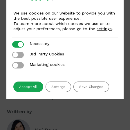
growth,” said Ivars Erdmanis, who will start
as CEO of MakeCommerce on November 12.
We use cookies on our website to provide you with
the best possible user experience.
To learn more about which cookies we use or to
In July this year, Luminor completed the
adjust your preferences, please go to the
settings
.
transaction by which it acquired 99% of the
shares of Maksekeskus AS. The partnership
Necessary
Necessary
with Luminor enables the company to grow
3rd Party Cookies
3rd Party Cookies
faster in foreign markets, primarily with the
Marketing cookies
Marketing cookies
support of Luminor’s network and customer
base in Latvia and Lithuania.
MakeCommerce/Maksekeskus continues to
Accept All
Settings
Save Changes
operate as an independent company within
the Luminor Group.
Written by