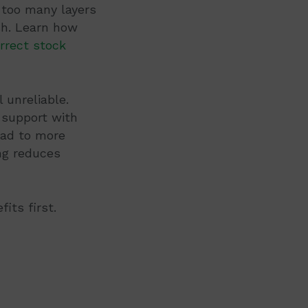
 too many layers
ish. Learn how
rrect stock
 unreliable.
 support with
ead to more
ng reduces
its first.