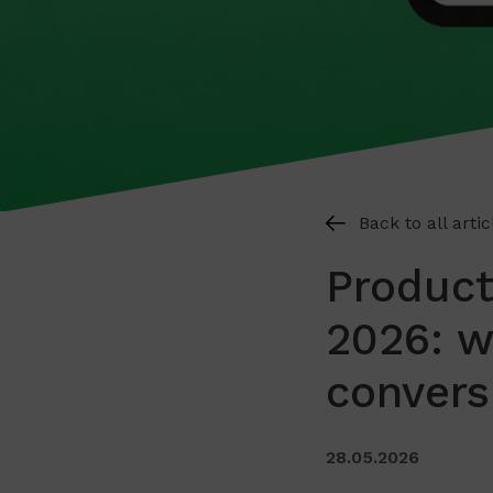
Back to all artic
Product
2026: w
convers
28.05.2026