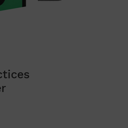
ctices
r