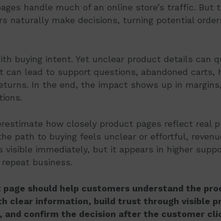
ages handle much of an online store’s traffic. But 
 naturally make decisions, turning potential order
with buying intent. Yet unclear product details can q
 can lead to support questions, abandoned carts, h
eturns. In the end, the impact shows up in margins,
tions.
restimate how closely product pages reflect real 
he path to buying feels unclear or effortful, revenu
s visible immediately, but it appears in higher suppo
 repeat business.
 page should help customers understand the prod
h clear information, build trust through visible 
, and confirm the decision after the customer cli