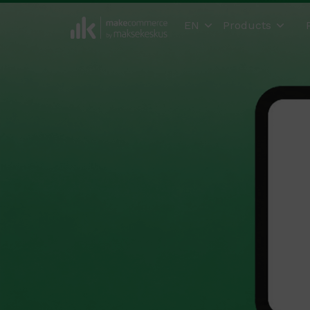
EN
Products