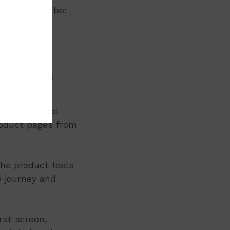
cture could be:
th zoom
used visuals
 and use
ustomers feel
roduct pages from
the product feels
e journey and
rst screen,