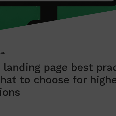
les
 landing page best pra
hat to choose for highe
ions