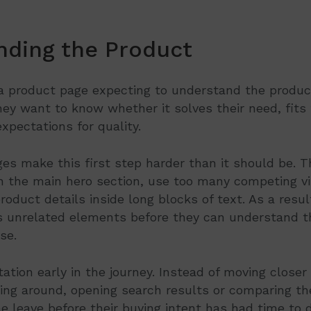
nding the Product
a product page expecting to understand the product
ey want to know whether it solves their need, fits t
xpectations for quality.
s make this first step harder than it should be. T
in the main hero section, use too many competing vi
oduct details inside long blocks of text. As a result
 unrelated elements before they can understand th
se.
ation early in the journey. Instead of moving closer 
oking around, opening search results or comparing t
 leave before their buying intent has had time to 