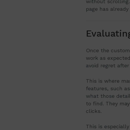
without scrolling.
page has already 
Evaluatin
Once the customer
work as expected? 
avoid regret afte
This is where man
features, such as
what those detai
to find. They may
clicks.
This is especial