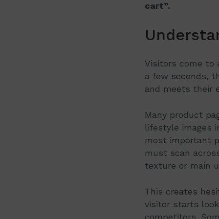
cart”.
Understa
Visitors come to 
a few seconds, th
and meets their e
Many product page
lifestyle images 
most important pr
must scan across
texture or main u
This creates hesit
visitor starts lo
competitors. Some