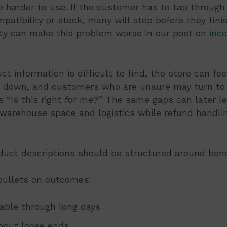
 harder to use. If the customer has to tap through
mpatibility or stock, many will stop before they fin
lity can make this problem worse in our post on
inco
 information is difficult to find, the store can feel
 down, and customers who are unsure may turn to
 “Is this right for me?” The same gaps can later l
 warehouse space and logistics while refund handli
oduct descriptions should be structured around benef
 bullets on outcomes:
able through long days
thout loose ends