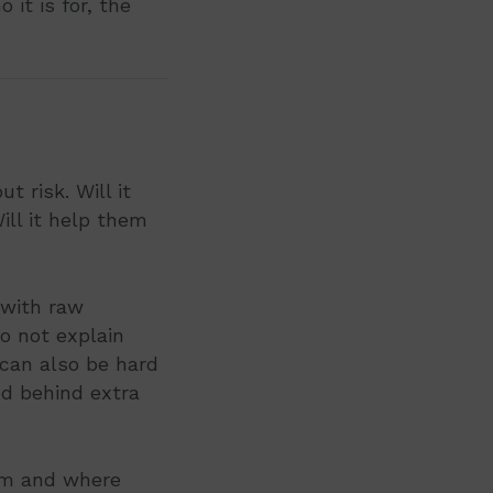
 it is for, the
 risk. Will it
Will it help them
 with raw
o not explain
 can also be hard
ed behind extra
rom and where