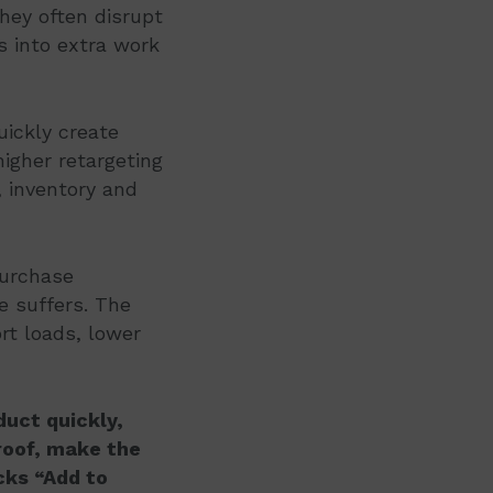
they often disrupt
s into extra work
uickly create
igher retargeting
 inventory and
purchase
e suffers. The
rt loads, lower
uct quickly,
proof, make the
cks “Add to