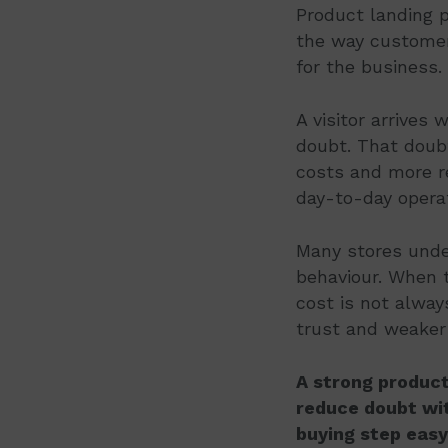
Product landing p
the way customers
for the business.
A visitor arrives 
doubt. That doubt
costs and more r
day-to-day opera
Many stores unde
behaviour. When t
cost is not alway
trust and weaker
A strong product
reduce doubt wit
buying step easy