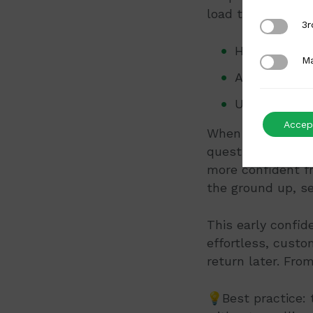
load them in a w
3rd Party
3r
Hero image: 
Marketing
Ma
Angles: thre
Usage: one o
Accept
When the page is 
questions on the
more confident fr
the ground up, s
This early confi
effortless, custo
return later. Fro
💡Best practice: 