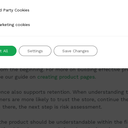
ay that does not slow the page down. A simple stru
 Cookies
d Party Cookies
main product on a white or neutral background, wi
 cookies
rketing cookies
e to four thumbnails showing different views
r two lifestyle images placed after the product-foc
 All
Settings
Save Changes
structured this way, visitors can answer simple fit
ir own. That can reduce support queries and help c
om the beginning. For more on building effective p
ee our guide on
creating product pages
.
dence also supports retention. When understanding 
mers are more likely to trust the store, continue th
m there, the next step is risk assessment.
the product should be understandable within the fi