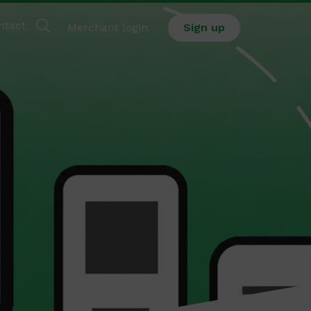
ntact
Merchant login
Sign up