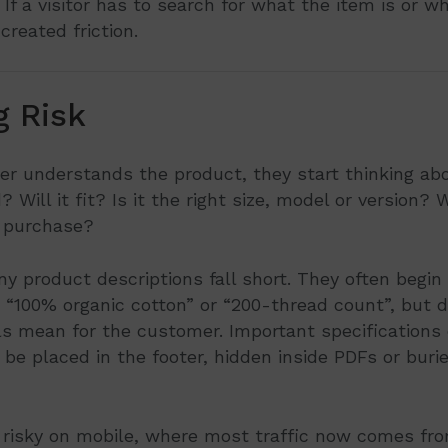
 If a visitor has to search for what the item is or who
created friction.
g Risk
 understands the product, they start thinking about
Will it fit? Is it the right size, model or version? 
r purchase?
y product descriptions fall short. They often begin
 “100% organic cotton” or “200-thread count”, but d
ls mean for the customer. Important specifications
 be placed in the footer, hidden inside PDFs or buri
ly risky on mobile, where most traffic now comes f