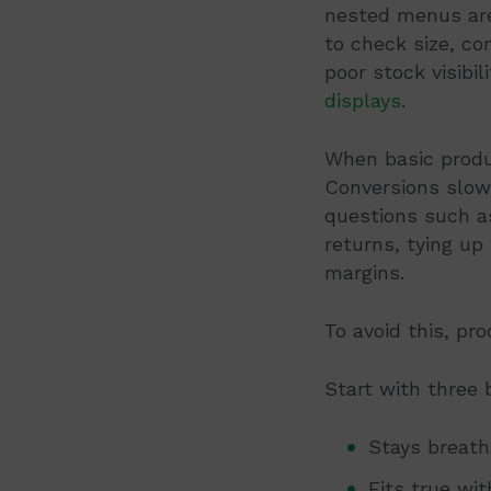
nested menus are
to check size, co
poor stock visibi
displays
.
When basic product
Conversions slow
questions such as
returns, tying up
margins.
To avoid this, pr
Start with three
Stays breath
Fits true wi