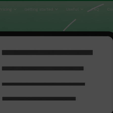
Pricing
Getting started
Useful
FAQ
Co