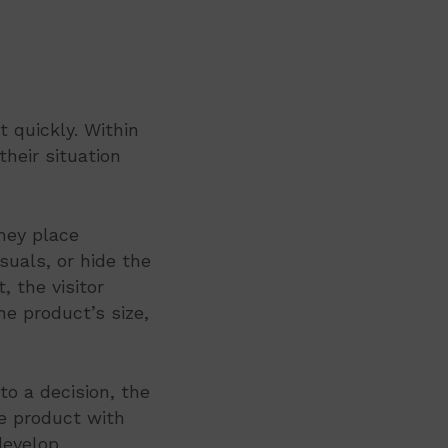
 quickly. Within
heir situation
hey place
suals, or hide the
, the visitor
e product’s size,
to a decision, the
he product with
develop.