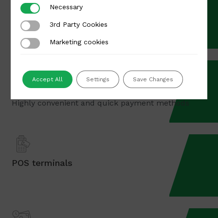
Necessary
Necessary
Card payments
3rd Party Cookies
3rd Party Cookies
Visa, MasterCard payments for international orders
Marketing cookies
Marketing cookies
Accept All
Settings
Save Changes
Apple Pay & Google Pay
Highly convenient and quick payment methods
POS terminals