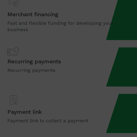
Merchant financing
Fast and flexible funding for developing your
business
Recurring payments
Recurring payments
Payment link
Payment link to collect a payment