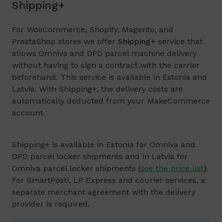
Shipping+
For WooCommerce, Shopify, Magento, and
PrestaShop stores we offer
Shipping+
service that
allows Omniva and DPD parcel machine delivery
without having to sign a contract with the carrier
beforehand. This service is available in Estonia and
Latvia. With Shipping+, the delivery costs are
automatically deducted from your MakeCommerce
account.
Shipping+ is available in Estonia for Omniva and
DPD parcel locker shipments and in Latvia for
Omniva parcel locker shipments (
see the price list
).
For SmartPosti, LP Express and courier services, a
separate merchant agreement with the delivery
provider is required.