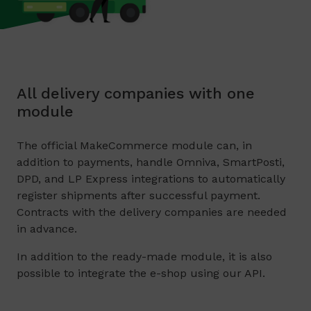
All delivery companies with one
module
The official MakeCommerce module can, in
addition to payments, handle Omniva, SmartPosti,
DPD, and LP Express integrations to automatically
register shipments after successful payment.
Contracts with the delivery companies are needed
in advance.
In addition to the ready-made module, it is also
possible to integrate the e-shop using our API.