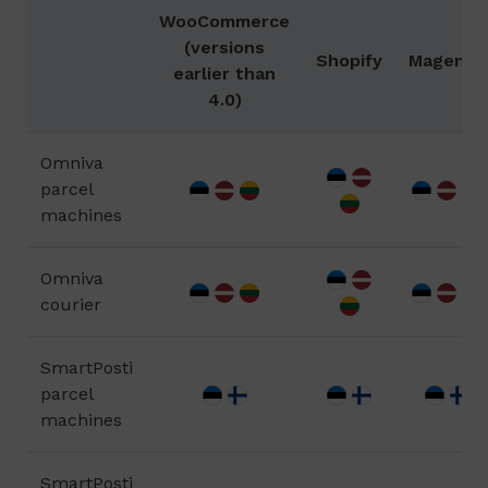
WooCommerce
(versions
Shopify
Magento
earlier than
4.0)
Omniva
parcel
machines
Omniva
courier
SmartPosti
parcel
machines
SmartPosti