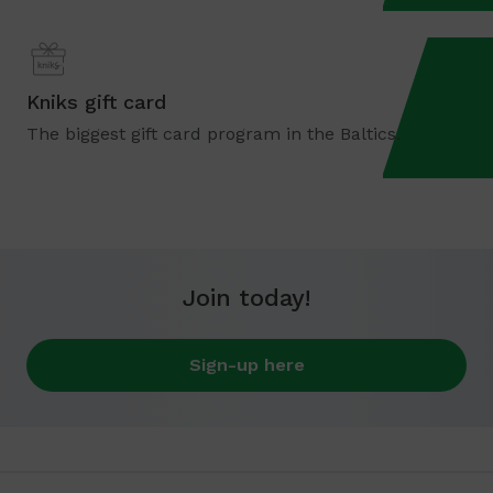
Kniks gift card
The biggest gift card program in the Baltics.
Join today!
Sign-up here