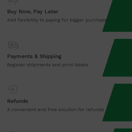
Buy Now, Pay Later
Add flexibility to paying for bigger purchases
Payments & Shipping
Register shipments and print labels
Refunds
A convenient and free solution for refunds