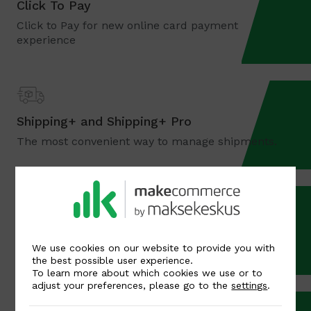
Click To Pay
Click to Pay for new online card payment
experience
Shipping+ and Shipping+ Pro
The most convenient way to manage shipments.
Bank payments
The most used payment method in the Baltics
We use cookies on our website to provide you with
the best possible user experience.
To learn more about which cookies we use or to
adjust your preferences, please go to the
settings
.