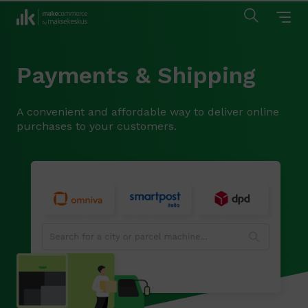
Payments & Shipping
A convenient and affordable way to deliver online
purchases to your customers.