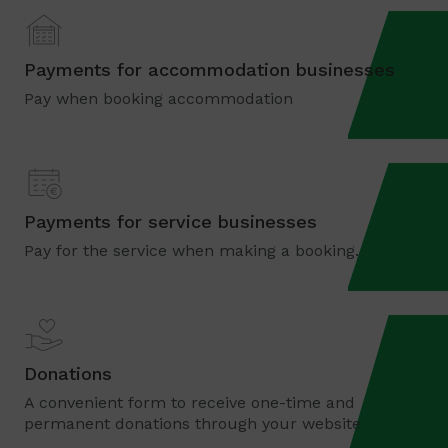
Payments for accommodation businesses
Pay when booking accommodation
Payments for service businesses
Pay for the service when making a booking.
Donations
A convenient form to receive one-time and
permanent donations through your website