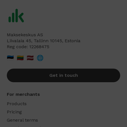
Maksekeskus AS
Liivalaia 45, Tallinn 10145, Estonia
Reg code: 12268475
🇪🇪
🇱🇹
🇱🇻
🌐
Get in touch
For merchants
Products
Pricing
General terms