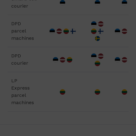
courier
DPD
parcel
machines
DPD
courier
LP
Express
parcel
machines