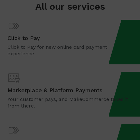
All our services
Click to Pay
Click to Pay for new online card payment
experience
Marketplace & Platform Payments
Your customer pays, and MakeCommerce takes it
from there.