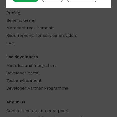
Products
Pricing
General terms
Merchant requirements
Requirements for service providers
FAQ
For developers
Modules and integrations
Developer portal
Test environment
Developer Partner Programme
About us
Contact and customer support