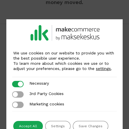
money moved.
We use cookies on our website to provide you with
the best possible user experience.
To learn more about which cookies we use or to
Maksekeskus AS
adjust your preferences, please go to the
settings
.
Liivalaia 45, Tallinn 10145, Estonia
Reg code: 12268475
Necessary
Necessary
🇪🇪
🇱🇹
🇱🇻
🌐
3rd Party Cookies
3rd Party Cookies
Marketing cookies
Marketing cookies
Get in touch
For merchants
Accept All
Settings
Save Changes