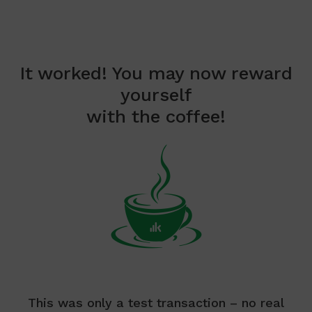
It worked! You may now reward
yourself
with the coffee!
This was only a test transaction – no real