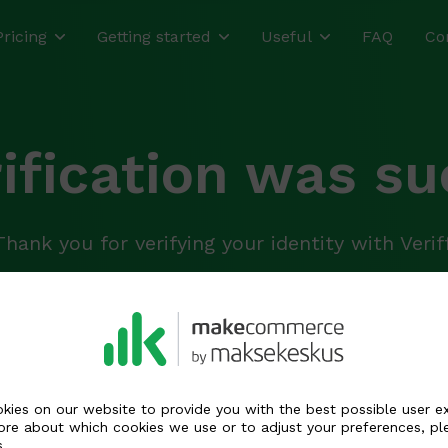
Pricing
Getting started
Useful
FAQ
Co
rification was su
Thank you for verifying your identity with Veriff
 has been updated and is being reviewed by o
 case of questions, we will contact you by e-ma
kies on our website to provide you with the best possible user e
ore about which cookies we use or to adjust your preferences, pl
s
.