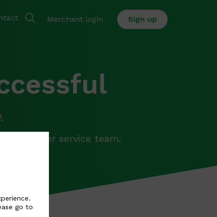
ntact
Merchant login
Sign up
ccessful
.
ur customer service team.
il.
xperience.
ease go to