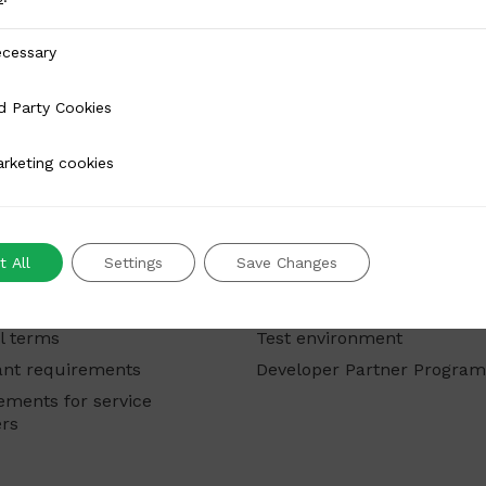
y
cessary
 Cookies
d Party Cookies
 cookies
rketing cookies
rchants
For developers
 All
Settings
Save Changes
ts
Modules and integrations
Developer portal
l terms
Test environment
nt requirements
Developer Partner Progra
ements for service
ers