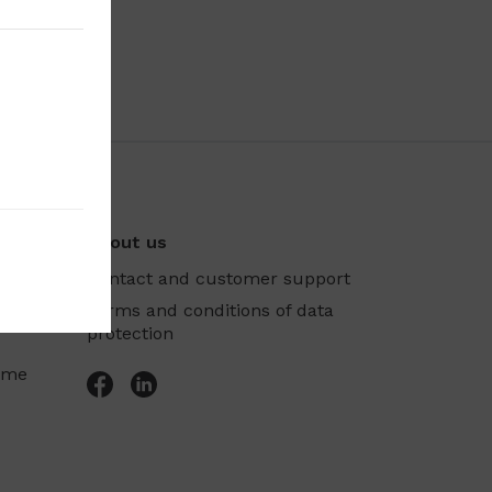
About us
Contact and customer support
Terms and conditions of data
protection
mme