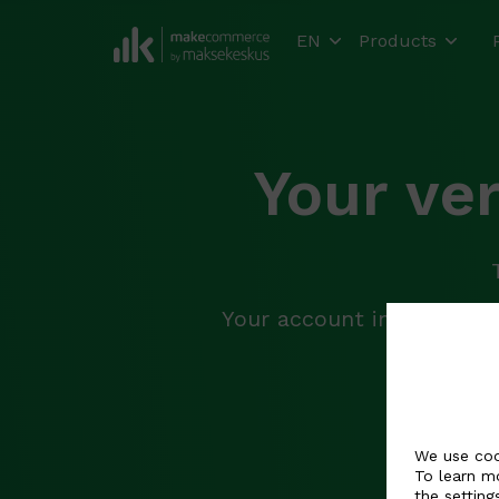
EN
Products
Your ve
Your account information
In
We use coo
To learn m
the
setting