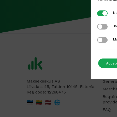
Necessar
Ne
3rd Party
3r
Marketing
Ma
For me
Accept
Produc
Pricing
Maksekeskus AS
Genera
Liivalaia 45, Tallinn 10145, Estonia
Mercha
Reg code: 12268475
Requir
🇪🇪
🇱🇹
🇱🇻
🌐
provid
FAQ