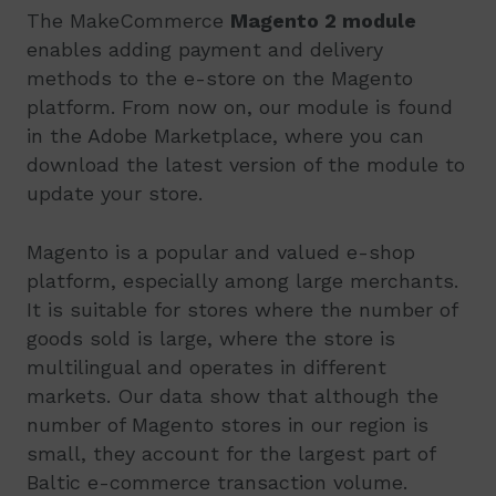
The MakeCommerce
Magento 2 module
enables adding payment and delivery
methods to the e-store on the Magento
platform. From now on, our module is found
in the Adobe Marketplace, where you can
download the latest version of the module to
update your store.
Magento is a popular and valued e-shop
platform, especially among large merchants.
It is suitable for stores where the number of
goods sold is large, where the store is
multilingual and operates in different
markets. Our data show that although the
number of Magento stores in our region is
small, they account for the largest part of
Baltic e-commerce transaction volume.