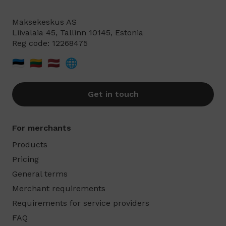
Maksekeskus AS
Liivalaia 45, Tallinn 10145, Estonia
Reg code: 12268475
🇪🇪
🇱🇹
🇱🇻
🌐
Get in touch
For merchants
Products
Pricing
General terms
Merchant requirements
Requirements for service providers
FAQ