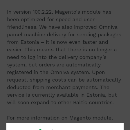
In version 100.2.22, Magento’s module has
been optimized for speed and user-
friendliness. We have also improved Omniva
parcel machine delivery for sending packages
from Estonia – it is now even faster and
easier. This means that there is no longer a
need to log into the delivery company’s
system, but orders are automatically
registered in the Omniva system. Upon
request, shipping costs can be automatically
deducted from merchant payments. The
service is currently available in Estonia, but
will soon expand to other Baltic countries.
For more information on Magento module,
please see the integration manual here
.