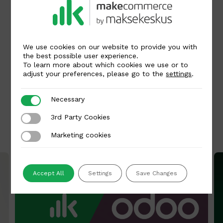
Written by
We use cookies on our website to provide you with
Kai Raun
the best possible user experience.
To learn more about which cookies we use or to
adjust your preferences, please go to the
settings
.
Necessary
Necessary
Back to all articles
3rd Party Cookies
3rd Party Cookies
Related articles
Marketing cookies
Marketing cookies
Accept All
Settings
Save Changes