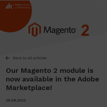
Back to all articles
Our Magento 2 module is
now available in the Adobe
Marketplace!
26.09.2023