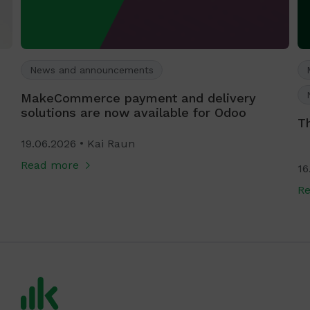
News and announcements
MakeCommerce payment and delivery
solutions are now available for Odoo
T
19.06.2026
Kai Raun
Read more
16
R