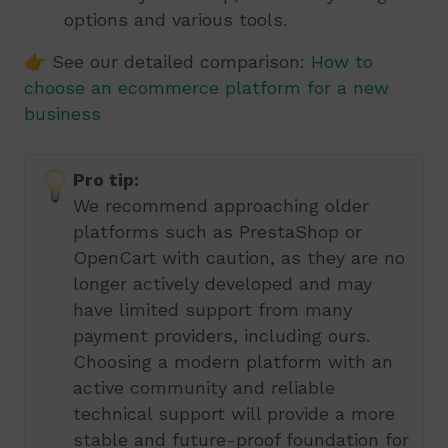
options and various tools.
👉 See our detailed comparison:
How to
choose an ecommerce platform for a new
business
Pro tip:
We recommend approaching older
platforms such as PrestaShop or
OpenCart with caution, as they are no
longer actively developed and may
have limited support from many
payment providers, including ours.
Choosing a modern platform with an
active community and reliable
technical support will provide a more
stable and future-proof foundation for