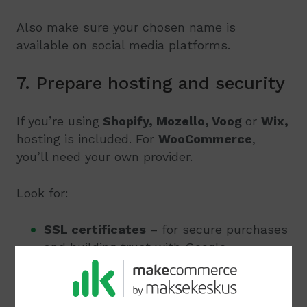
Also make sure your chosen name is
available on social media platforms.
7. Prepare hosting and security
If you’re using
Shopify, Mozello, Voog
or
Wix,
hosting is included. For
WooCommerce
,
you’ll need your own provider.
Look for:
SSL certificates
– for secure purchases
and building trust with Google
Regular backups
– to avoid losing orders
or content if something goes wrong