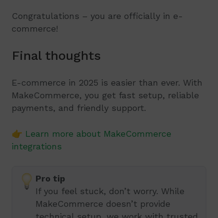
Congratulations – you are officially in e-
commerce!
Final thoughts
E-commerce in 2025 is easier than ever. With
MakeCommerce, you get fast setup, reliable
payments, and friendly support.
👉
Learn more about MakeCommerce
integrations
Pro tip
If you feel stuck, don’t worry. While
MakeCommerce doesn’t provide
technical setup, we work with trusted