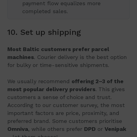
payment flow equalizes more
completed sales.
10. Set up shipping
Most Baltic customers prefer parcel
machines
. Courier delivery is the best option
for bulky or time-sensitive shipments.
We usually recommend
offering 2–3 of the
most popular delivery providers
. This gives
customers a sense of choice and trust.
According to our customer survey, the most
important factors are price, proximity, and
preferred brand. Some customers prioritise
Omniva
, while others prefer
DPD
or
Venipak
– let them choose!