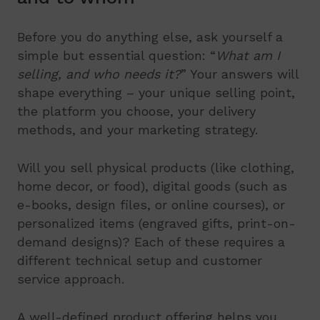
Before you do anything else, ask yourself a
simple but essential question: “
What am I
selling, and who needs it?
” Your answers will
shape everything – your unique selling point,
the platform you choose, your delivery
methods, and your marketing strategy.
Will you sell physical products (like clothing,
home decor, or food), digital goods (such as
e-books, design files, or online courses), or
personalized items (engraved gifts, print-on-
demand designs)? Each of these requires a
different technical setup and customer
service approach.
A well-defined product offering helps you