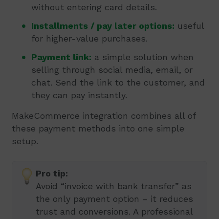
without entering card details.
Installments / pay later options:
useful
for higher-value purchases.
Payment link:
a simple solution when
selling through social media, email, or
chat. Send the link to the customer, and
they can pay instantly.
MakeCommerce integration combines all of
these payment methods into one simple
setup.
Pro tip:
Avoid “invoice with bank transfer” as
the only payment option – it reduces
trust and conversions. A professional