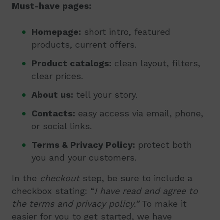
Must-have pages
:
Homepage:
short intro, featured
products, current offers.
Product catalogs:
clean layout, filters,
clear prices.
About us:
tell your story.
Contacts:
easy access via email, phone,
or social links.
Terms & Privacy Policy:
protect both
you and your customers.
In the
checkout
step, be sure to include a
checkbox stating: “
I have read and agree to
the terms and privacy policy.”
To make it
easier for you to get started, we have