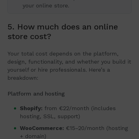
your online store.
5. How much does an online
store cost?
Your total cost depends on the platform,
design, functionality, and whether you build it
yourself or hire professionals. Here’s a
breakdown:
Platform and hosting
Shopify:
from €22/month (includes
hosting, SSL, support)
WooCommerce:
€15–20/month (hosting
+ domain)