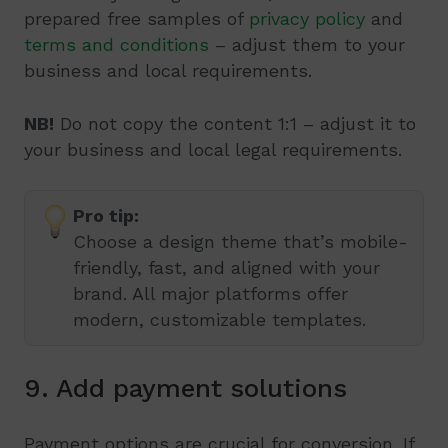
prepared free samples of
privacy policy
and
terms and conditions
– adjust them to your
business and local requirements.
NB!
Do not copy the content 1:1 – adjust it to
your business and local legal requirements.
Pro tip:
Choose a design theme that’s mobile-
friendly, fast, and aligned with your
brand. All major platforms offer
modern, customizable templates.
9. Add payment solutions
Payment options are crucial for conversion. If