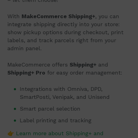
With
MakeCommerce Shipping+
, you can
integrate shipping directly into your store:
show pickup options during checkout, print
labels, and track parcels right from your
admin panel.
MakeCommerce offers
Shipping+
and
Shipping+ Pro
for easy order management:
Integrations with Omniva, DPD,
SmartPosti, Venipak, and Unisend
Smart parcel selection
Label printing and tracking
👉
Learn more about Shipping+ and