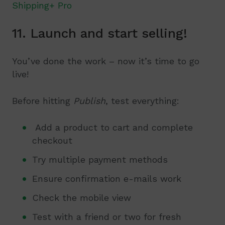
Shipping+ Pro
11. Launch and start selling!
You’ve done the work – now it’s time to go
live!
Before hitting
Publish
, test everything:
Add a product to cart and complete
checkout
Try multiple payment methods
Ensure confirmation e-mails work
Check the mobile view
Test with a friend or two for fresh