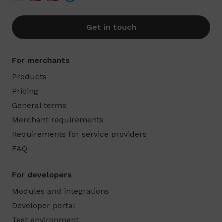
Get in touch
For merchants
Products
Pricing
General terms
Merchant requirements
Requirements for service providers
FAQ
For developers
Modules and integrations
Developer portal
Test environment