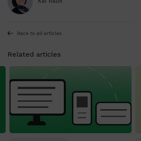
Kai Raun
Back to all articles
Related articles