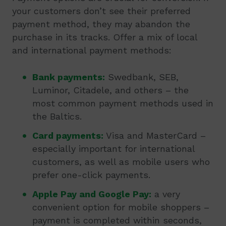
your customers don’t see their preferred
payment method, they may abandon the
purchase in its tracks. Offer a mix of local
and international payment methods:
Bank payments:
Swedbank, SEB,
Luminor, Citadele, and others – the
most common payment methods used in
the Baltics.
Card payments:
Visa and MasterCard –
especially important for international
customers, as well as mobile users who
prefer one-click payments.
Apple Pay and Google Pay:
a very
convenient option for mobile shoppers –
payment is completed within seconds,