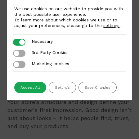
Fast loading speed
– every second
We use cookies on our website to provide you with
counts
the best possible user experience.
To learn more about which cookies we use or to
High-quality hosting equals a secure and
adjust your preferences, please go to the
settings
.
reliable online store. It’s also important to
keep your plugins and software up to date –
Necessary
Necessary
this not only improves security but also
3rd Party Cookies
3rd Party Cookies
ensures access to new features.
Marketing cookies
Marketing cookies
8. Build a clear store structure
and design
Accept All
Settings
Save Changes
Your store’s structure and design define your
customer’s first impression. Good design isn’t
just about looks – it helps people find, trust,
and buy your products.