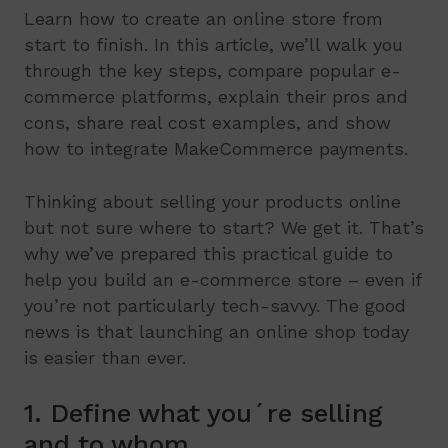
Learn how to create an online store from
start to finish. In this article, we’ll walk you
through the key steps, compare popular e-
commerce platforms, explain their pros and
cons, share real cost examples, and show
how to integrate MakeCommerce payments.
Thinking about selling your products online
but not sure where to start? We get it. That’s
why we’ve prepared this practical guide to
help you build an e-commerce store – even if
you’re not particularly tech-savvy. The good
news is that launching an online shop today
is easier than ever.
1. Define what you´re selling
and to whom