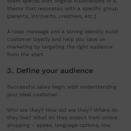
them special with original illustrations or a
theme that resonates with a specific group
(parents, introverts, creatives, etc.)
A clear message and a strong identity build
customer loyalty and help you save on
marketing by targeting the right audience
from the start.
3. Define your audience
Successful sales begin with understanding
your ideal customer.
Who are they? How old are they? Where do
they live? What do they expect from online
shopping – speed, language options, low