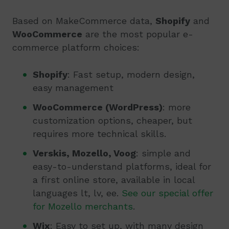
Based on MakeCommerce data,
Shopify
and
WooCommerce
are the most popular e-
commerce platform choices:
Shopify
: Fast setup, modern design,
easy management
WooCommerce (WordPress)
: more
customization options, cheaper, but
requires more technical skills.
Verskis, Mozello, Voog
: simple and
easy-to-understand platforms, ideal for
a first online store, available in local
languages lt, lv, ee.
See our special offer
for Mozello merchants
.
Wix
: Easy to set up, with many design