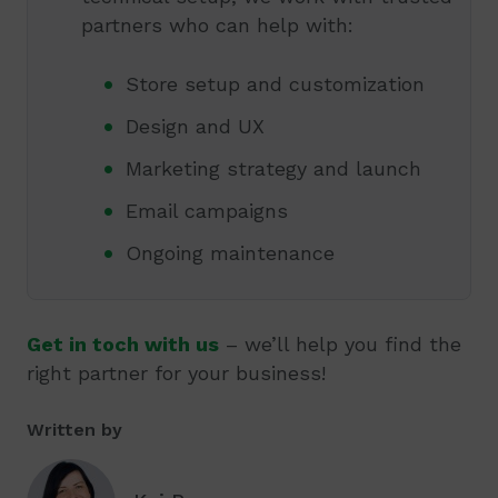
partners who can help with:
Store setup and customization
Design and UX
Marketing strategy and launch
Email campaigns
Ongoing maintenance
Get in toch with us
– we’ll help you find the
right partner for your business!
Written by