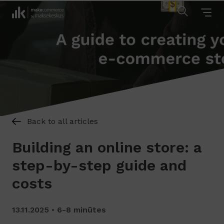
Back to all articles
Building an online store: a
step-by-step guide and
costs
13.11.2025
6-8 minūtes