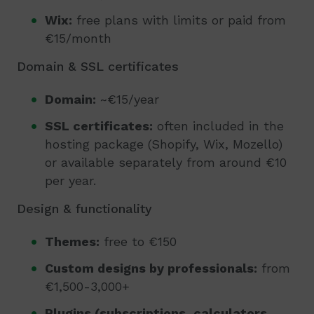
Wix:
free plans with limits or paid from
€15/month
Domain & SSL certificates
Domain:
~€15/year
SSL certificates:
often included in the
hosting package (Shopify, Wix, Mozello)
or available separately from around €10
per year.
Design & functionality
Themes:
free to €150
Custom designs by professionals:
from
€1,500-3,000+
Plugins (subscriptions, calculators,