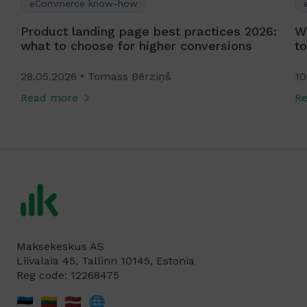
eCommerce know-how
Product landing page best practices 2026:
W
what to choose for higher conversions
to
28.05.2026
Tomass Bērziņš
10
Read more
R
Maksekeskus AS
Liivalaia 45, Tallinn 10145, Estonia
Reg code: 12268475
🇪🇪
🇱🇹
🇱🇻
🌐