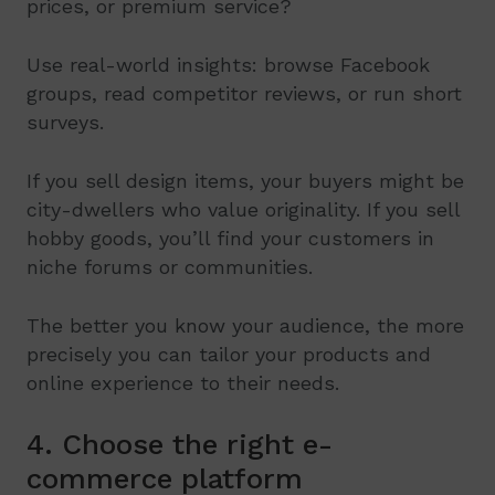
prices, or premium service?
Use real-world insights: browse Facebook
groups, read competitor reviews, or run short
surveys.
If you sell design items, your buyers might be
city-dwellers who value originality. If you sell
hobby goods, you’ll find your customers in
niche forums or communities.
The better you know your audience, the more
precisely you can tailor your products and
online experience to their needs.
4. Choose the right e-
commerce platform