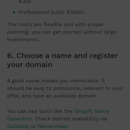
€300
Professional build: €5000+
The costs are flexible and with proper
planning, you can get started without large
investments.
6. Choose a name and register
your domain
A good name makes you memorable. It
should be easy to pronounce, relevant to your
offer, and have an available domain.
You can use tools like the
Shopify Name
Generator
. Check domain availability via
GoDaddy
or
Namecheap
.