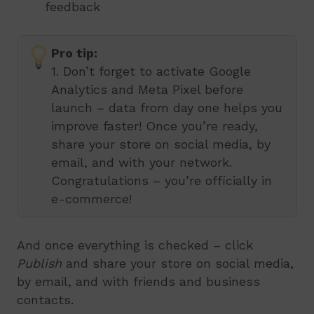
feedback
Pro tip:
1. Don’t forget to activate Google
Analytics and Meta Pixel before
launch – data from day one helps you
improve faster! Once you’re ready,
share your store on social media, by
email, and with your network.
Congratulations – you’re officially in
e-commerce!
And once everything is checked – click
Publish
and share your store on social media,
by email, and with friends and business
contacts.