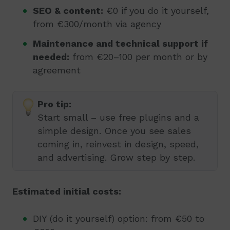
SEO & content:
€0 if you do it yourself,
from €300/month via agency
Maintenance and technical support if
needed:
from €20–100 per month or by
agreement
Pro tip:
Start small – use free plugins and a
simple design. Once you see sales
coming in, reinvest in design, speed,
and advertising. Grow step by step.
Estimated initial costs:
DIY (do it yourself) option: from €50 to