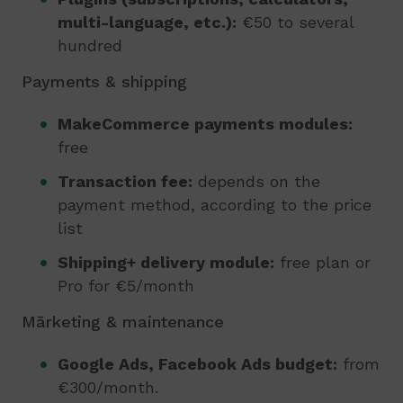
multi-language, etc.):
€50 to several
hundred
Payments & shipping
MakeCommerce payments modules:
free
Transaction fee:
depends on the
payment method, according to the price
list
Shipping+ delivery module:
free plan or
Pro for €5/month
Mārketing & maintenance
Google Ads, Facebook Ads budget:
from
€300/month.