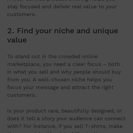
stay focused and deliver real value to your
customers.
2. Find your niche and unique
value
To stand out in the crowded online
marketplace, you need a clear focus – both
in what you sell and why people should buy
from you. A well-chosen niche helps you
focus your message and attract the right
customers.
Is your product rare, beautifully designed, or
does it tell a story your audience can connect
with? For instance, if you sell T-shirts, make