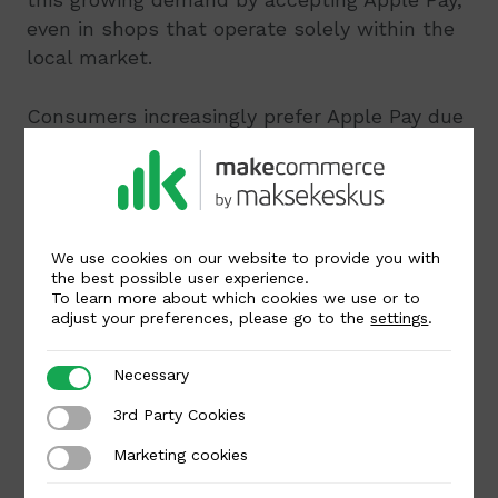
even in shops that operate solely within the
local market.
Consumers increasingly prefer Apple Pay due
to its ease of use and security.
By enabling
your customers to pay with Apple Pay
, you
demonstrate a commitment to innovative
technology and customer-centric service. For
payments made with Apple Pay, card
We use cookies on our website to provide you with
the best possible user experience.
payment service fees will apply.
To learn more about which cookies we use or to
adjust your preferences, please go to the
settings
.
Written by
Necessary
Necessary
3rd Party Cookies
3rd Party Cookies
Kai Raun
Marketing cookies
Marketing cookies