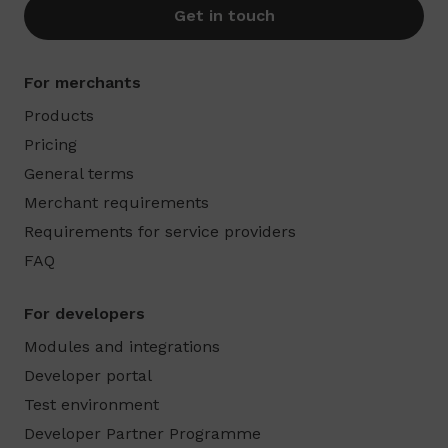
Get in touch
For merchants
Products
Pricing
General terms
Merchant requirements
Requirements for service providers
FAQ
For developers
Modules and integrations
Developer portal
Test environment
Developer Partner Programme