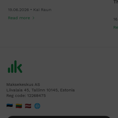
T
19.06.2026
Kai Raun
Read more
16
R
Maksekeskus AS
Liivalaia 45, Tallinn 10145, Estonia
Reg code: 12268475
🇪🇪
🇱🇹
🇱🇻
🌐