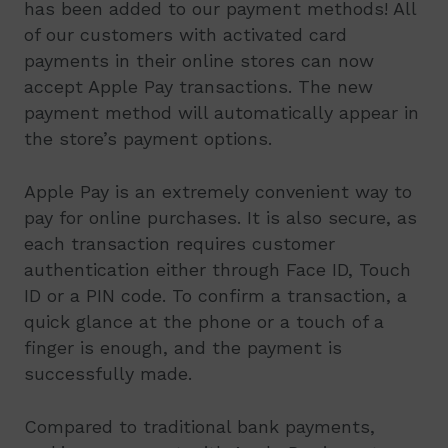
has been added to our payment methods! All
of our customers with activated card
payments in their online stores can now
accept Apple Pay transactions. The new
payment method will automatically appear in
the store’s payment options.
Apple Pay is an extremely convenient way to
pay for online purchases. It is also secure, as
each transaction requires customer
authentication either through Face ID, Touch
ID or a PIN code. To confirm a transaction, a
quick glance at the phone or a touch of a
finger is enough, and the payment is
successfully made.
Compared to traditional bank payments,