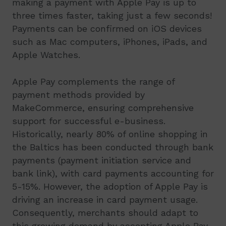
making a payment with Apple Pay is up to
three times faster, taking just a few seconds!
Payments can be confirmed on iOS devices
such as Mac computers, iPhones, iPads, and
Apple Watches.
Apple Pay complements the range of
payment methods provided by
MakeCommerce, ensuring comprehensive
support for successful e-business.
Historically, nearly 80% of online shopping in
the Baltics has been conducted through bank
payments (payment initiation service and
bank link), with card payments accounting for
5-15%. However, the adoption of Apple Pay is
driving an increase in card payment usage.
Consequently, merchants should adapt to
this growing demand by accepting Apple Pay,