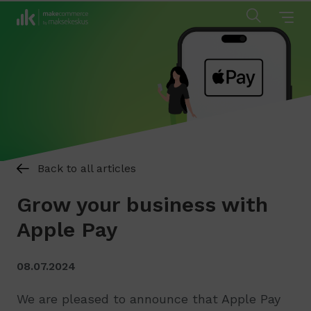
Back to all articles
Grow your business with
Apple Pay
08.07.2024
We are pleased to announce that Apple Pay